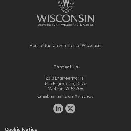
Part of the
Universities of Wisconsin
Contact Us
2318 Engineering Hall
1415 Engineering Drive
Madison, WI 53706
Email:
hannah.blum@wisc.edu
Cookie Notice