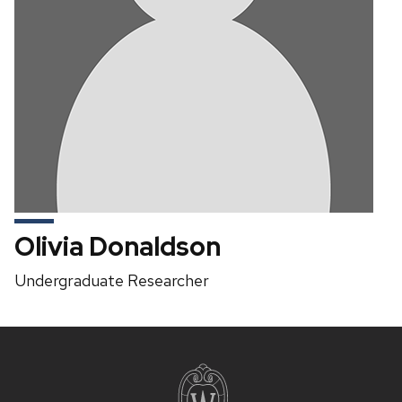
Olivia Donaldson
Position
Undergraduate Researcher
title:
Site
footer
content