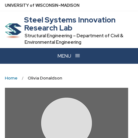
Skip
U
NIVERSITY
of
W
ISCONSIN
–MADISON
to
Steel Systems Innovation
main
Research Lab
content
Structural Engineering – Department of Civil &
Environmental Engineering
MENU
Home
Olivia Donaldson