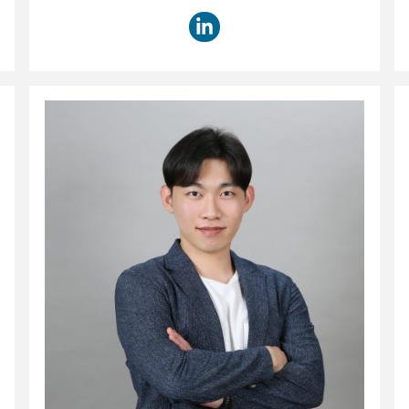
title: