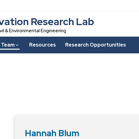
vation Research Lab
vil & Environmental Engineering
 Team
Resources
Research Opportunities
Hannah Blum