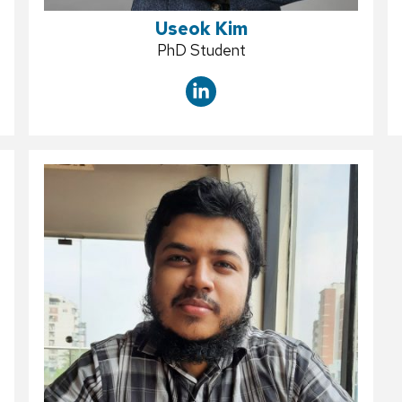
Useok Kim
Position
PhD Student
title: