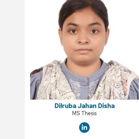
Dilruba Jahan Disha
Position
MS Thesis
title: