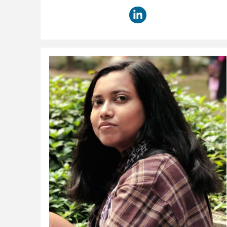
title: