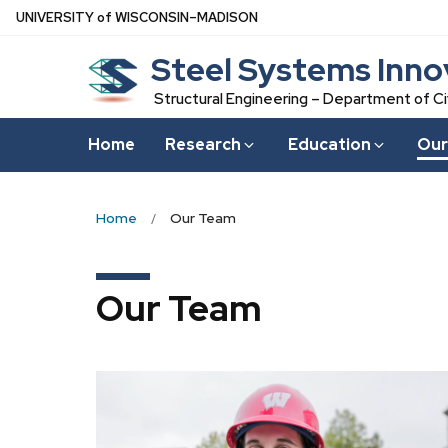
Skip
U
NIVERSITY
of
W
ISCONSIN
–MADISON
to
Steel Systems Inno
main
content
Structural Engineering – Department of Ci
Home
Research
Education
Our
Home
Our Team
Our Team