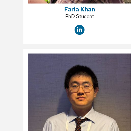
Faria Khan
Position
PhD Student
title: