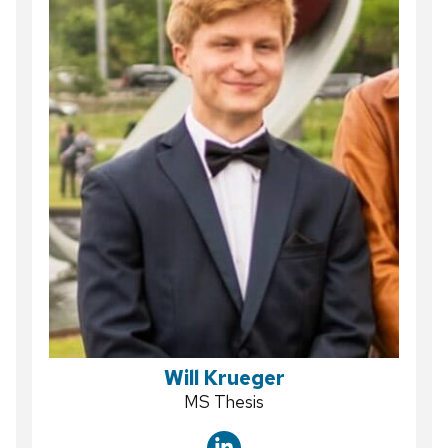
Will Krueger
Position
MS Thesis
title: