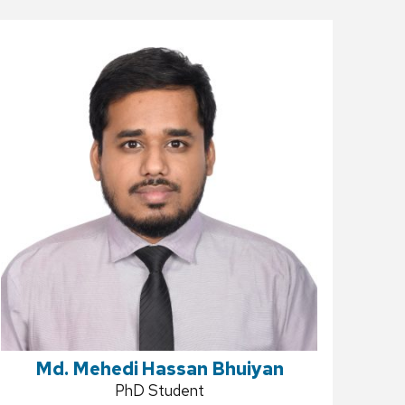
Md. Mehedi Hassan Bhuiyan
Position
PhD Student