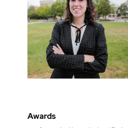
Awards