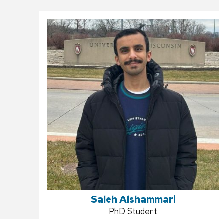
Saleh Alshammari
Position
PhD Student