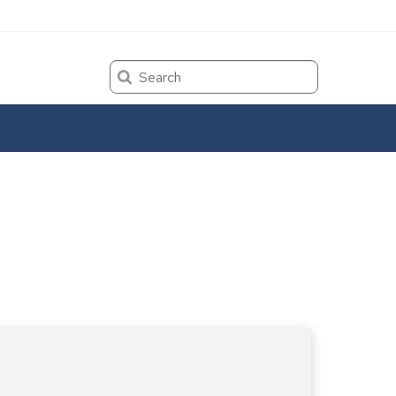
Search