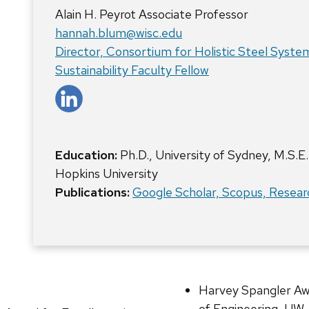
Alain H. Peyrot Associate Professor
hannah.blum@wisc.edu
Director, Consortium for Holistic Steel Syste
Sustainability Faculty Fellow
Education:
Ph.D., University of Sydney, M.S.E.
Hopkins University
Publications:
Google Scholar,
Scopus,
Resear
Harvey Spangler Awa
of Engineering, UW