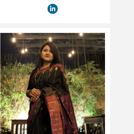
title: