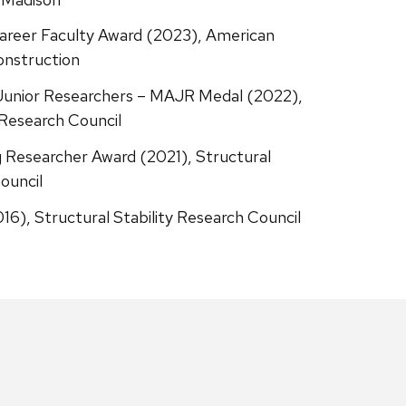
Career Faculty Award (2023), American
onstruction
Junior Researchers – MAJR Medal (2022),
 Research Council
 Researcher Award (2021), Structural
ouncil
16), Structural Stability Research Council