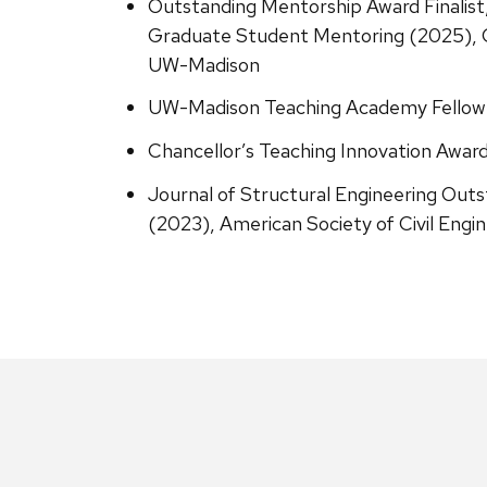
Outstanding Mentorship Award Finalist,
Graduate Student Mentoring (2025), C
UW-Madison
UW-Madison Teaching Academy Fellow
Chancellor’s Teaching Innovation Awa
Journal of Structural Engineering Out
(2023), American Society of Civil Engi