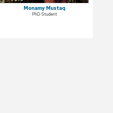
Monamy Mustaq
Position
PhD Student
title: