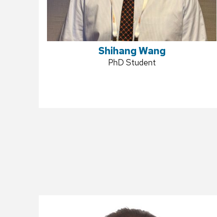
Shihang Wang
Position
PhD Student
title: