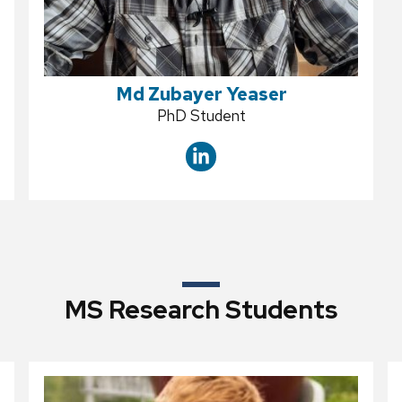
Md Zubayer Yeaser
Position
PhD Student
title:
MS Research Students