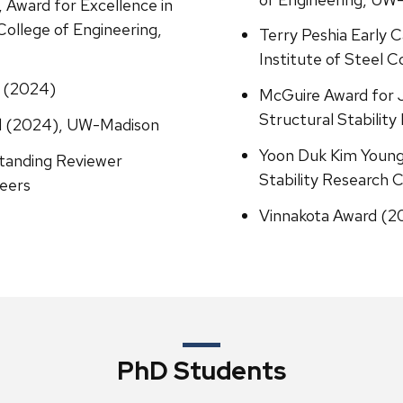
 Award for Excellence in
ollege of Engineering,
Terry Peshia Early 
Institute of Steel C
 (2024)
McGuire Award for 
Structural Stability
rd (2024), UW-Madison
Yoon Duk Kim Young
standing Reviewer
Stability Research C
neers
Vinnakota Award (20
PhD Students