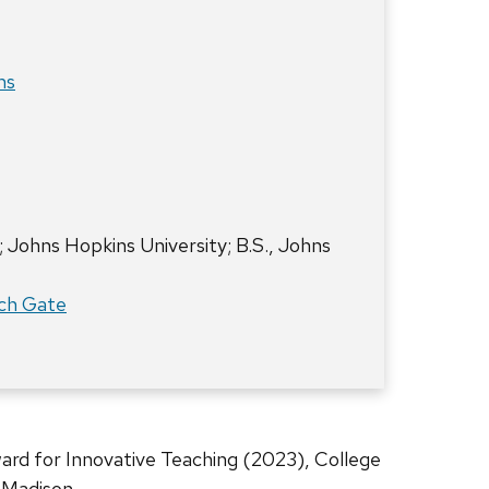
ms
; Johns Hopkins University; B.S., Johns
ch Gate
rd for Innovative Teaching (2023), College
-Madison