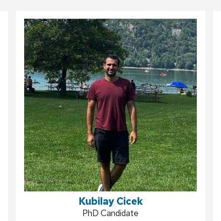
Kubilay Cicek
Position
PhD Candidate