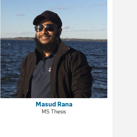
Masud Rana
Position
MS Thesis
title: