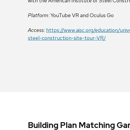
with the American Institute of Steel Constr
Platform
: YouTube VR and Oculus Go
Access
:
https://www.aisc.org/education/uni
steel-construction-site-tour-VR/
Building Plan Matching G