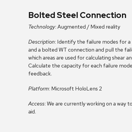
Bolted Steel Connection
Technology
: Augmented / Mixed reality
Description
: Identify the failure modes for 
and a bolted WT connection and pull the fai
which areas are used for calculating shear an
Calculate the capacity for each failure mod
feedback.
Platform
: Microsoft HoloLens 2
Access
: We are currently working on a way to
aid.