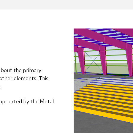
 about the primary
 other elements. This
.
s supported by the Metal