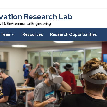
vation Research Lab
vil & Environmental Engineering
 Team
Resources
Research Opportunities