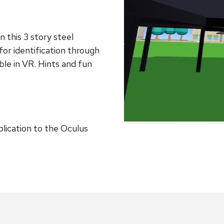
n this 3 story steel
or identification through
ble in VR. Hints and fun
plication to the Oculus