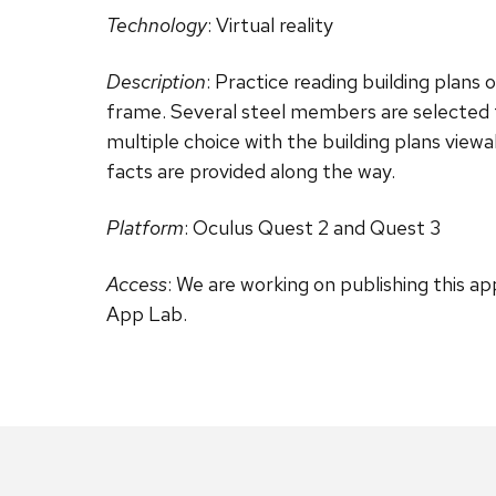
Technology
: Virtual reality
Description
: Practice reading building plans o
frame. Several steel members are selected f
multiple choice with the building plans viewa
facts are provided along the way.
Platform
: Oculus Quest 2 and Quest 3
Access
: We are working on publishing this ap
App Lab.