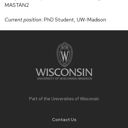
MASTAN2
Current position
: PhD Student, UW-Madison
Site
footer
content
Part of the
Universities of Wisconsin
Contact Us