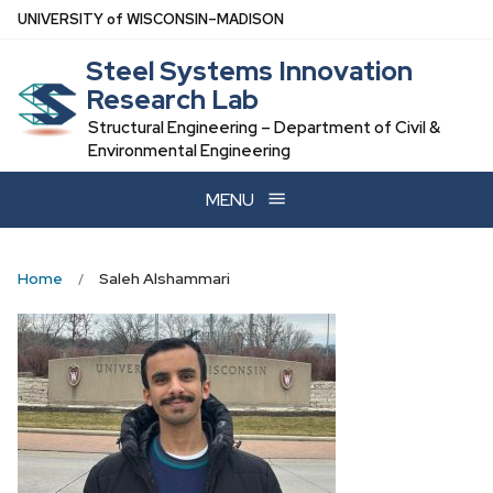
Skip
U
NIVERSITY
of
W
ISCONSIN
–MADISON
to
Steel Systems Innovation
main
Research Lab
content
Structural Engineering – Department of Civil &
Environmental Engineering
MENU
Home
Saleh Alshammari