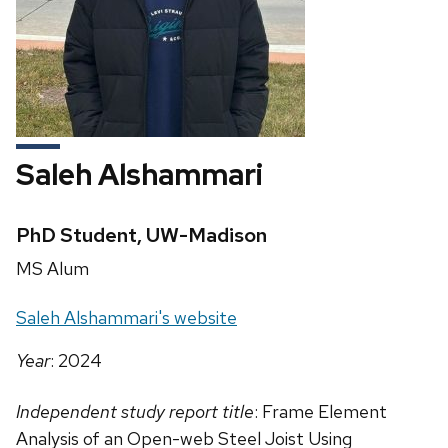
Saleh Alshammari
Credentials:
PhD Student, UW-Madison
Position
MS Alum
title:
Website:
Saleh Alshammari's website
Year
: 2024
Independent study report title
: Frame Element
Analysis of an Open-web Steel Joist Using