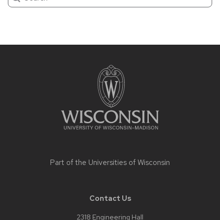
Site
footer
content
Part of the
Universities of Wisconsin
Contact Us
2318 Engineering Hall