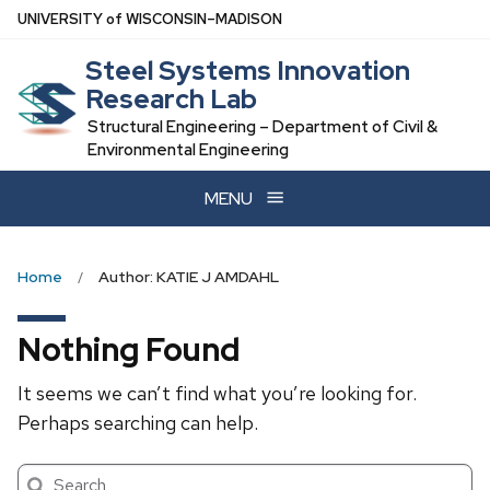
Skip
U
NIVERSITY
of
W
ISCONSIN
–MADISON
to
Steel Systems Innovation
main
Research Lab
content
Structural Engineering – Department of Civil &
Environmental Engineering
MENU
Home
Author: KATIE J AMDAHL
Nothing Found
It seems we can’t find what you’re looking for.
Perhaps searching can help.
Search